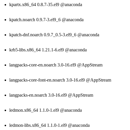
kpartx.x86_64 0.8.7-35.el9 @anaconda
kpatch.noarch 0.9.7-3.el9_6 @anaconda
kpatch-dnf.noarch 0.9.7_0.5-3.el9_6 @anaconda
krb5-libs.x86_64 1.21.1-6.el9 @anaconda
langpacks-core-en.noarch 3.0-16.el9 @AppStream
langpacks-core-font-en.noarch 3.0-16.el9 @AppStream
langpacks-en.noarch 3.0-16.el9 @AppStream
ledmon.x86_64 1.1.0-1.el9 @anaconda
ledmon-libs.x86_64 1.1.0-1.el9 @anaconda