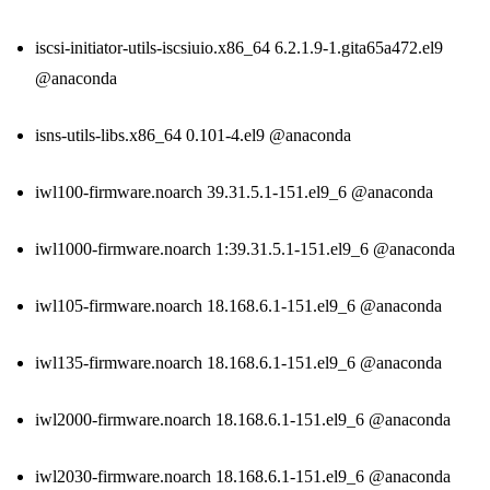
iscsi-initiator-utils-iscsiuio.x86_64 6.2.1.9-1.gita65a472.el9
@anaconda
isns-utils-libs.x86_64 0.101-4.el9 @anaconda
iwl100-firmware.noarch 39.31.5.1-151.el9_6 @anaconda
iwl1000-firmware.noarch 1:39.31.5.1-151.el9_6 @anaconda
iwl105-firmware.noarch 18.168.6.1-151.el9_6 @anaconda
iwl135-firmware.noarch 18.168.6.1-151.el9_6 @anaconda
iwl2000-firmware.noarch 18.168.6.1-151.el9_6 @anaconda
iwl2030-firmware.noarch 18.168.6.1-151.el9_6 @anaconda