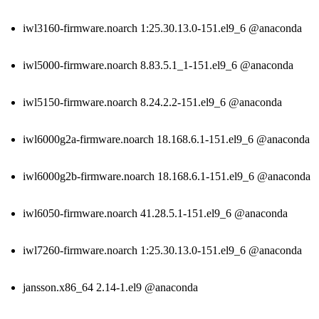
iwl3160-firmware.noarch 1:25.30.13.0-151.el9_6 @anaconda
iwl5000-firmware.noarch 8.83.5.1_1-151.el9_6 @anaconda
iwl5150-firmware.noarch 8.24.2.2-151.el9_6 @anaconda
iwl6000g2a-firmware.noarch 18.168.6.1-151.el9_6 @anaconda
iwl6000g2b-firmware.noarch 18.168.6.1-151.el9_6 @anaconda
iwl6050-firmware.noarch 41.28.5.1-151.el9_6 @anaconda
iwl7260-firmware.noarch 1:25.30.13.0-151.el9_6 @anaconda
jansson.x86_64 2.14-1.el9 @anaconda