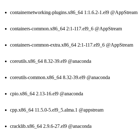
containernetworking-plugins.x86_64 1:1.6.2-1.el9 @AppStream
containers-common.x86_64 2:1-117.el9_6 @AppStream
containers-common-extra.x86_64 2:1-117.el9_6 @AppStream
coreutils.x86_64 8.32-39.el9 @anaconda
coreutils-common.x86_64 8.32-39.el9 @anaconda
cpio.x86_64 2.13-16.el9 @anaconda
cpp.x86_64 11.5.0-5.el9_5.alma.1 @appstream
cracklib.x86_64 2.9.6-27.el9 @anaconda