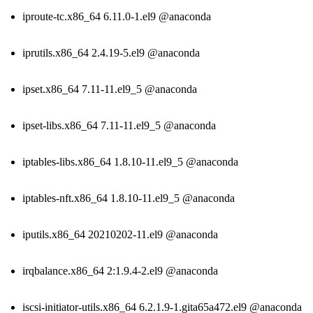
iproute-tc.x86_64 6.11.0-1.el9 @anaconda
iprutils.x86_64 2.4.19-5.el9 @anaconda
ipset.x86_64 7.11-11.el9_5 @anaconda
ipset-libs.x86_64 7.11-11.el9_5 @anaconda
iptables-libs.x86_64 1.8.10-11.el9_5 @anaconda
iptables-nft.x86_64 1.8.10-11.el9_5 @anaconda
iputils.x86_64 20210202-11.el9 @anaconda
irqbalance.x86_64 2:1.9.4-2.el9 @anaconda
iscsi-initiator-utils.x86_64 6.2.1.9-1.gita65a472.el9 @anaconda