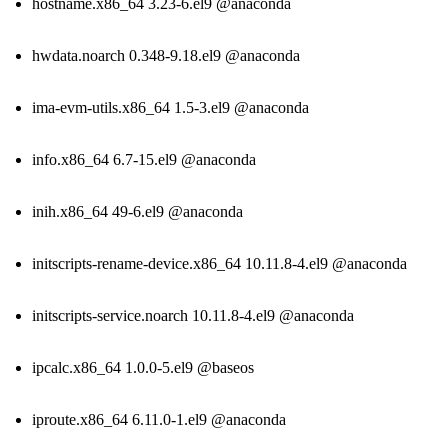
hostname.x86_64 3.23-6.el9 @anaconda
hwdata.noarch 0.348-9.18.el9 @anaconda
ima-evm-utils.x86_64 1.5-3.el9 @anaconda
info.x86_64 6.7-15.el9 @anaconda
inih.x86_64 49-6.el9 @anaconda
initscripts-rename-device.x86_64 10.11.8-4.el9 @anaconda
initscripts-service.noarch 10.11.8-4.el9 @anaconda
ipcalc.x86_64 1.0.0-5.el9 @baseos
iproute.x86_64 6.11.0-1.el9 @anaconda