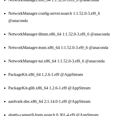
NetworkManager-config-server.noarch 1:1.52.0-3.el9_6
@anaconda
NetworkManager-libnm.x86_64 1:1.52.0-3.el9_6 @anaconda
NetworkManager-team.x86_64 1:1.52.0-3.el9_6 @anaconda
NetworkManager-tui.x86_64 1:1.52.0-3.el9_6 @anaconda
PackageKit.x86_64 1.2.6-1.el9 @AppStream
PackageKit-glib.x86_64 1.2.6-1.el9 @AppStream
aardvark-dns.x86_64 2:1.14.0-1.el9 @AppStream
abattis-cantarell-fonts.noarch 0.301-4.el9 @AppStream