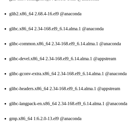
glib2.x86_64 2.68.4-16.el9 @anaconda
glibc.x86_64 2.34-168.el9_6.14.alma.1 @anaconda
glibc-common.x86_64 2.34-168.el9_6.14.alma.1 @anaconda
glibc-devel.x86_64 2.34-168.el9_6.14.alma.1 @appstream
glibc-gconv-extra.x86_64 2.34-168.el9_6.14.alma.1 @anaconda
glibc-headers.x86_64 2.34-168.el9_6.14.alma.1 @appstream
glibc-langpack-en.x86_64 2.34-168.el9_6.14.alma.1 @anaconda
gmp.x86_64 1:6.2.0-13.el9 @anaconda