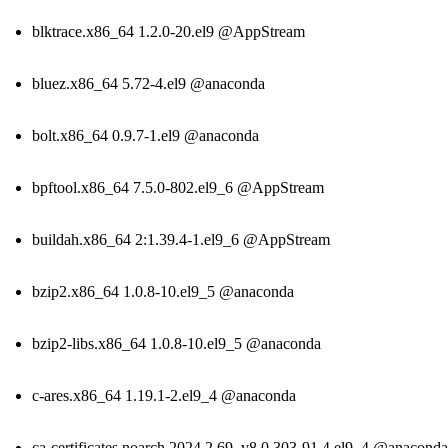
blktrace.x86_64 1.2.0-20.el9 @AppStream
bluez.x86_64 5.72-4.el9 @anaconda
bolt.x86_64 0.9.7-1.el9 @anaconda
bpftool.x86_64 7.5.0-802.el9_6 @AppStream
buildah.x86_64 2:1.39.4-1.el9_6 @AppStream
bzip2.x86_64 1.0.8-10.el9_5 @anaconda
bzip2-libs.x86_64 1.0.8-10.el9_5 @anaconda
c-ares.x86_64 1.19.1-2.el9_4 @anaconda
ca-certificates.noarch 2024.2.69_v8.0.303-91.4.el9_4 @anaconda