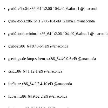
grub2-efi-x64.x86_64 1:2.06-104.el9_6.alma.1 @anaconda
grub2-tools.x86_64 1:2.06-104.el9_6.alma.1 @anaconda
grub2-tools-minimal.x86_64 1:2.06-104.el9_6.alma.1 @anacond
grubby.x86_64 8.40-64.el9 @anaconda
gsettings-desktop-schemas.x86_64 40.0-6.el9 @anaconda
gzip.x86_64 1.12-1.el9 @anaconda
harfbuzz.x86_64 2.7.4-10.el9 @anaconda
hdparm.x86_64 9.62-2.el9 @anaconda