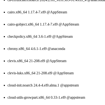
cairo.x86_64 1.17.4-7.el9 @AppStream
cairo-gobject.x86_64 1.17.4-7.el9 @AppStream
checkpolicy.x86_64 3.6-1.el9 @AppStream
chrony.x86_64 4.6.1-1.el9 @anaconda
clevis.x86_64 21-208.el9 @AppStream
clevis-luks.x86_64 21-208.el9 @AppStream
cloud-init.noarch 24.4-4.el9.alma.1 @appstream
cloud-utils-growpart.x86_64 0.33-1.el9 @appstream