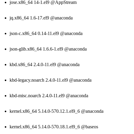
jose.x86_64 14-1.el9 @AppStream
jq.x86_64 1.6-17.el9 @anaconda
json-c.x86_64 0.14-11.el9 @anaconda
json-glib.x86_64 1.6.6-1.el9 @anaconda
kbd.x86_64 2.4.0-11.el9 @anaconda
kbd-legacy.noarch 2.4.0-11.el9 @anaconda
kbd-misc.noarch 2.4.0-11.el9 @anaconda
kernel.x86_64 5.14.0-570.12.1.el9_6 @anaconda
kernel.x86_64 5.14.0-570.18.1.el9_6 @baseos