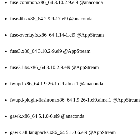
fuse-common.x86_64 3.10.2-9.el9 @anaconda
fuse-libs.x86_64 2.9.9-17.el9 @anaconda
fuse-overlayfs.x86_64 1.14-1.el9 @AppStream
fuse3.x86_64 3.10.2-9.el9 @AppStream
fuse3-libs.x86_64 3.10.2-9.el9 @AppStream
fwupd.x86_64 1.9.26-1.el9.alma.1 @anaconda
fwupd-plugin-flashrom.x86_64 1.9.26-1.el9.alma.1 @AppStream
gawk.x86_64 5.1.0-6.el9 @anaconda
gawk-all-langpacks.x86_64 5.1.0-6.el9 @AppStream