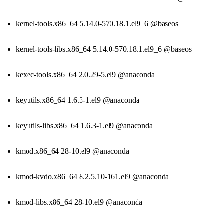
kernel-tools.x86_64 5.14.0-570.18.1.el9_6 @baseos
kernel-tools-libs.x86_64 5.14.0-570.18.1.el9_6 @baseos
kexec-tools.x86_64 2.0.29-5.el9 @anaconda
keyutils.x86_64 1.6.3-1.el9 @anaconda
keyutils-libs.x86_64 1.6.3-1.el9 @anaconda
kmod.x86_64 28-10.el9 @anaconda
kmod-kvdo.x86_64 8.2.5.10-161.el9 @anaconda
kmod-libs.x86_64 28-10.el9 @anaconda