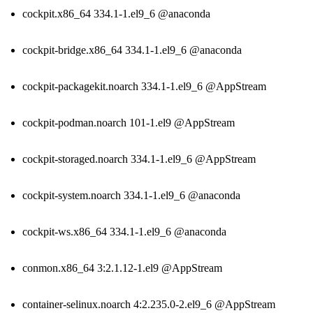
cockpit.x86_64 334.1-1.el9_6 @anaconda
cockpit-bridge.x86_64 334.1-1.el9_6 @anaconda
cockpit-packagekit.noarch 334.1-1.el9_6 @AppStream
cockpit-podman.noarch 101-1.el9 @AppStream
cockpit-storaged.noarch 334.1-1.el9_6 @AppStream
cockpit-system.noarch 334.1-1.el9_6 @anaconda
cockpit-ws.x86_64 334.1-1.el9_6 @anaconda
conmon.x86_64 3:2.1.12-1.el9 @AppStream
container-selinux.noarch 4:2.235.0-2.el9_6 @AppStream