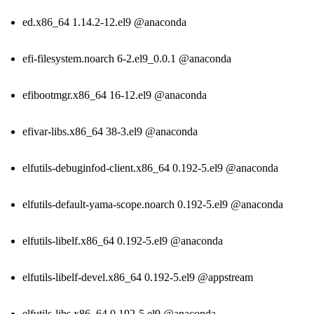
ed.x86_64 1.14.2-12.el9 @anaconda
efi-filesystem.noarch 6-2.el9_0.0.1 @anaconda
efibootmgr.x86_64 16-12.el9 @anaconda
efivar-libs.x86_64 38-3.el9 @anaconda
elfutils-debuginfod-client.x86_64 0.192-5.el9 @anaconda
elfutils-default-yama-scope.noarch 0.192-5.el9 @anaconda
elfutils-libelf.x86_64 0.192-5.el9 @anaconda
elfutils-libelf-devel.x86_64 0.192-5.el9 @appstream
elfutils-libs.x86_64 0.192-5.el9 @anaconda