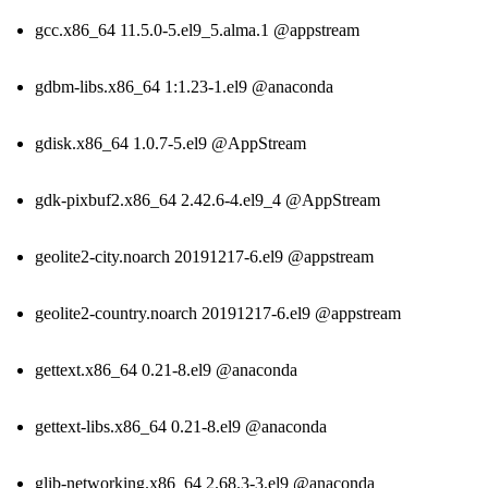
gcc.x86_64 11.5.0-5.el9_5.alma.1 @appstream
gdbm-libs.x86_64 1:1.23-1.el9 @anaconda
gdisk.x86_64 1.0.7-5.el9 @AppStream
gdk-pixbuf2.x86_64 2.42.6-4.el9_4 @AppStream
geolite2-city.noarch 20191217-6.el9 @appstream
geolite2-country.noarch 20191217-6.el9 @appstream
gettext.x86_64 0.21-8.el9 @anaconda
gettext-libs.x86_64 0.21-8.el9 @anaconda
glib-networking.x86_64 2.68.3-3.el9 @anaconda