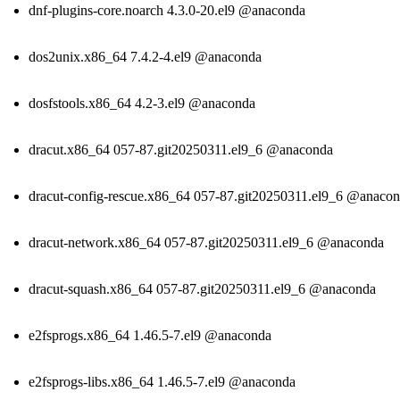
dnf-plugins-core.noarch 4.3.0-20.el9 @anaconda
dos2unix.x86_64 7.4.2-4.el9 @anaconda
dosfstools.x86_64 4.2-3.el9 @anaconda
dracut.x86_64 057-87.git20250311.el9_6 @anaconda
dracut-config-rescue.x86_64 057-87.git20250311.el9_6 @anaco
dracut-network.x86_64 057-87.git20250311.el9_6 @anaconda
dracut-squash.x86_64 057-87.git20250311.el9_6 @anaconda
e2fsprogs.x86_64 1.46.5-7.el9 @anaconda
e2fsprogs-libs.x86_64 1.46.5-7.el9 @anaconda