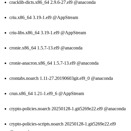
cracklib-dicts.x86_64 2.9.6-27.el9 @anaconda
criu.x86_64 3.19-1.el9 @AppStream
criu-libs.x86_64 3.19-1.el9 @AppStream
cronie.x86_64 1.5.7-13.el9 @anaconda
cronie-anacron.x86_64 1.5.7-13.el9 @anaconda
crontabs.noarch 1.11-27.20190603git.el9_0 @anaconda
crun.x86_64 1.21-1.el9_6 @AppStream
crypto-policies.noarch 20250128-1.git5269e22.el9 @anaconda
crypto-policies-scripts.noarch 20250128-1.git5269e22.el9