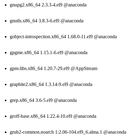
gnupg2.x86_64 2.3.3-4.el9 @anaconda
gnutls.x86_64 3.8.3-6.el9 @anaconda
gobject-introspection.x86_64 1.68.0-11.el9 @anaconda
gpgme.x86_64 1.15.1-6.el9 @anaconda
gpm-libs.x86_64 1.20.7-29.el9 @AppStream
graphite2.x86_64 1.3.14-9.el9 @anaconda
grep.x86_64 3.6-5.el9 @anaconda
groff-base.x86_64 1.22.4-10.el9 @anaconda
grub2-common.noarch 1:2.06-104.el9_6.alma.1 @anaconda