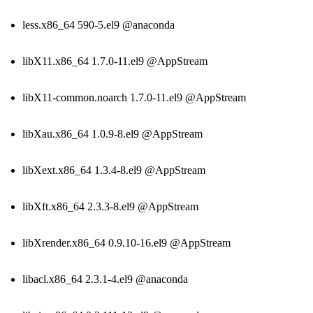
less.x86_64 590-5.el9 @anaconda
libX11.x86_64 1.7.0-11.el9 @AppStream
libX11-common.noarch 1.7.0-11.el9 @AppStream
libXau.x86_64 1.0.9-8.el9 @AppStream
libXext.x86_64 1.3.4-8.el9 @AppStream
libXft.x86_64 2.3.3-8.el9 @AppStream
libXrender.x86_64 0.9.10-16.el9 @AppStream
libacl.x86_64 2.3.1-4.el9 @anaconda