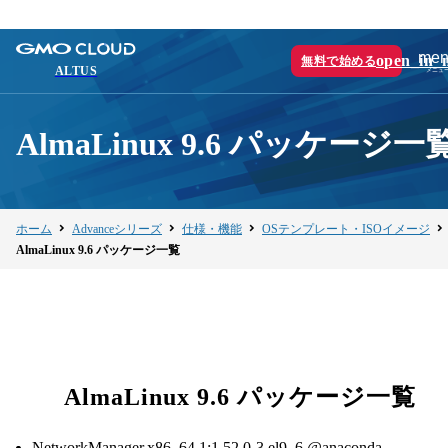
men
open_in_
無料で始める
ALTUS
AlmaLinux 9.6 パッケージ一
ホーム
Advanceシリーズ
仕様・機能
OSテンプレート・ISOイメージ
AlmaLinux 9.6 パッケージ一覧
AlmaLinux 9.6 パッケージ一覧
NetworkManager.x86_64 1:1.52.0-3.el9_6 @anaconda