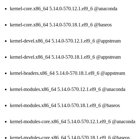
kernel-core.x86_64 5.14.0-570.12.1.el9_6 @anaconda
kernel-core.x86_64 5.14.0-570.18.1.el9_6 @baseos
kernel-devel.x86_64 5.14.0-570.12.1.el9_6 @appstream
kernel-devel.x86_64 5.14.0-570.18.1.el9_6 @appstream
kernel-headers.x86_64 5.14.0-570.18.1.el9_6 @appstream
kernel-modules.x86_64 5.14.0-570.12.1.el9_6 @anaconda
kernel-modules.x86_64 5.14.0-570.18.1.el9_6 @baseos
kernel-modules-core.x86_64 5.14.0-570.12.1.el9_6 @anaconda
kernel-modules-core.x86_64 5.14.0-570.18.1.el9_6 @baseos