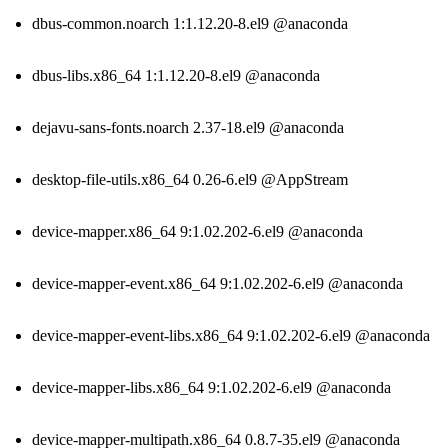
dbus-common.noarch 1:1.12.20-8.el9 @anaconda
dbus-libs.x86_64 1:1.12.20-8.el9 @anaconda
dejavu-sans-fonts.noarch 2.37-18.el9 @anaconda
desktop-file-utils.x86_64 0.26-6.el9 @AppStream
device-mapper.x86_64 9:1.02.202-6.el9 @anaconda
device-mapper-event.x86_64 9:1.02.202-6.el9 @anaconda
device-mapper-event-libs.x86_64 9:1.02.202-6.el9 @anaconda
device-mapper-libs.x86_64 9:1.02.202-6.el9 @anaconda
device-mapper-multipath.x86_64 0.8.7-35.el9 @anaconda