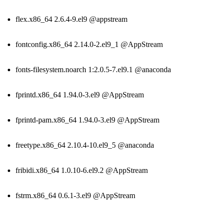
flex.x86_64 2.6.4-9.el9 @appstream
fontconfig.x86_64 2.14.0-2.el9_1 @AppStream
fonts-filesystem.noarch 1:2.0.5-7.el9.1 @anaconda
fprintd.x86_64 1.94.0-3.el9 @AppStream
fprintd-pam.x86_64 1.94.0-3.el9 @AppStream
freetype.x86_64 2.10.4-10.el9_5 @anaconda
fribidi.x86_64 1.0.10-6.el9.2 @AppStream
fstrm.x86_64 0.6.1-3.el9 @AppStream