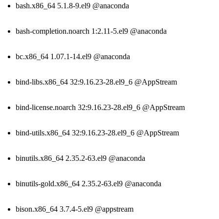
bash.x86_64 5.1.8-9.el9 @anaconda
bash-completion.noarch 1:2.11-5.el9 @anaconda
bc.x86_64 1.07.1-14.el9 @anaconda
bind-libs.x86_64 32:9.16.23-28.el9_6 @AppStream
bind-license.noarch 32:9.16.23-28.el9_6 @AppStream
bind-utils.x86_64 32:9.16.23-28.el9_6 @AppStream
binutils.x86_64 2.35.2-63.el9 @anaconda
binutils-gold.x86_64 2.35.2-63.el9 @anaconda
bison.x86_64 3.7.4-5.el9 @appstream