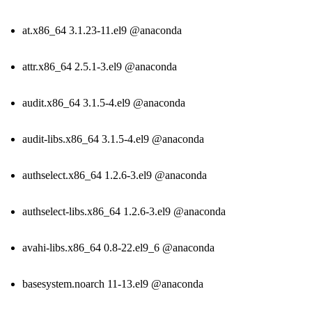
at.x86_64 3.1.23-11.el9 @anaconda
attr.x86_64 2.5.1-3.el9 @anaconda
audit.x86_64 3.1.5-4.el9 @anaconda
audit-libs.x86_64 3.1.5-4.el9 @anaconda
authselect.x86_64 1.2.6-3.el9 @anaconda
authselect-libs.x86_64 1.2.6-3.el9 @anaconda
avahi-libs.x86_64 0.8-22.el9_6 @anaconda
basesystem.noarch 11-13.el9 @anaconda