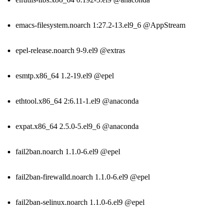
emacs-filesystem.noarch 1:27.2-13.el9_6 @AppStream
epel-release.noarch 9-9.el9 @extras
esmtp.x86_64 1.2-19.el9 @epel
ethtool.x86_64 2:6.11-1.el9 @anaconda
expat.x86_64 2.5.0-5.el9_6 @anaconda
fail2ban.noarch 1.1.0-6.el9 @epel
fail2ban-firewalld.noarch 1.1.0-6.el9 @epel
fail2ban-selinux.noarch 1.1.0-6.el9 @epel