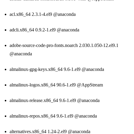
acl.x86_64 2.3.1-4.el9 @anaconda
adcli.x86_64 0.9.2-1.el9 @anaconda
adobe-source-code-pro-fonts.noarch 2.030.1.050-12.el9.1
@anaconda
almalinux-gpg-keys.x86_64 9.6-1.el9 @anaconda
almalinux-logos.x86_64 90.6-1.el9 @AppStream
almalinux-release.x86_64 9.6-1.el9 @anaconda
almalinux-repos.x86_64 9.6-1.el9 @anaconda
alternatives.x86_64 1.24-2.el9 @anaconda