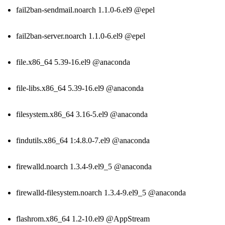
fail2ban-sendmail.noarch 1.1.0-6.el9 @epel
fail2ban-server.noarch 1.1.0-6.el9 @epel
file.x86_64 5.39-16.el9 @anaconda
file-libs.x86_64 5.39-16.el9 @anaconda
filesystem.x86_64 3.16-5.el9 @anaconda
findutils.x86_64 1:4.8.0-7.el9 @anaconda
firewalld.noarch 1.3.4-9.el9_5 @anaconda
firewalld-filesystem.noarch 1.3.4-9.el9_5 @anaconda
flashrom.x86_64 1.2-10.el9 @AppStream