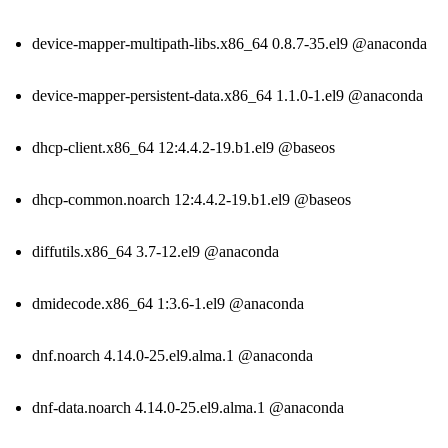
device-mapper-multipath-libs.x86_64 0.8.7-35.el9 @anaconda
device-mapper-persistent-data.x86_64 1.1.0-1.el9 @anaconda
dhcp-client.x86_64 12:4.4.2-19.b1.el9 @baseos
dhcp-common.noarch 12:4.4.2-19.b1.el9 @baseos
diffutils.x86_64 3.7-12.el9 @anaconda
dmidecode.x86_64 1:3.6-1.el9 @anaconda
dnf.noarch 4.14.0-25.el9.alma.1 @anaconda
dnf-data.noarch 4.14.0-25.el9.alma.1 @anaconda