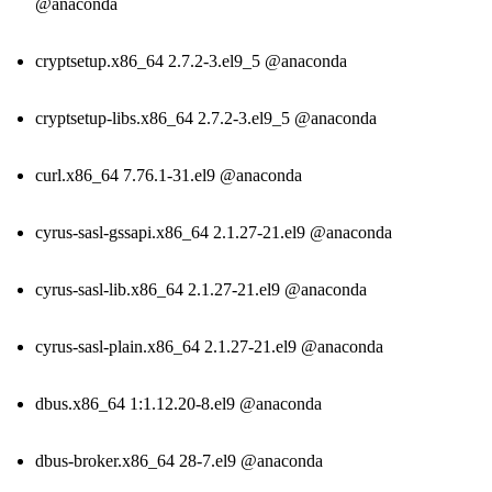
@anaconda
cryptsetup.x86_64 2.7.2-3.el9_5 @anaconda
cryptsetup-libs.x86_64 2.7.2-3.el9_5 @anaconda
curl.x86_64 7.76.1-31.el9 @anaconda
cyrus-sasl-gssapi.x86_64 2.1.27-21.el9 @anaconda
cyrus-sasl-lib.x86_64 2.1.27-21.el9 @anaconda
cyrus-sasl-plain.x86_64 2.1.27-21.el9 @anaconda
dbus.x86_64 1:1.12.20-8.el9 @anaconda
dbus-broker.x86_64 28-7.el9 @anaconda